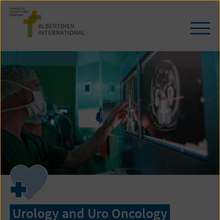
Skip
to
content
Ope
/
clos
navi
Urology and Uro Oncology