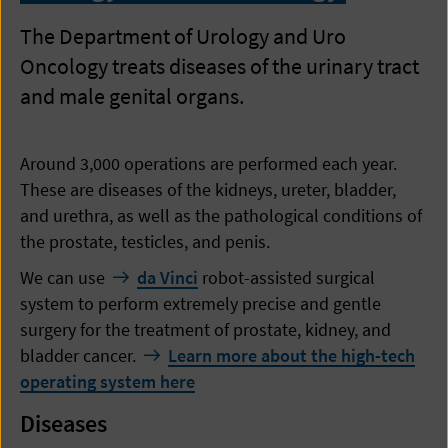
The Department of Urology and Uro
Oncology treats diseases of the urinary tract
and male genital organs.
Around 3,000 operations are performed each year.
These are diseases of the kidneys, ureter, bladder,
and urethra, as well as the pathological conditions of
the prostate, testicles, and penis.
We can use
da Vinci
robot-assisted surgical
system to perform extremely precise and gentle
surgery for the treatment of prostate, kidney, and
bladder cancer.
Learn more about the high-tech
operating system here
Diseases