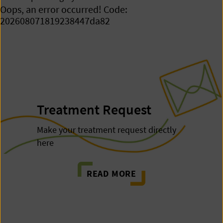
Oops, an error occurred! Code:
202608071819238447da82
Treatment Request
Make your treatment request directly
here
READ MORE