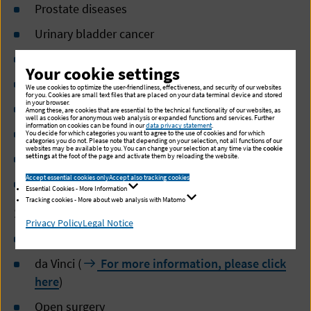
Prostate diseases
Urinary bladder cancer
Kidney
Your cookie settings
Urinary stones
We use cookies to optimize the user-friendliness, effectiveness, and security of our websites
for you. Cookies are small text files that are placed on your data terminal device and stored
in your browser.
Urinary incontinence
Among these, are cookies that are essential to the technical functionality of our websites, as
well as cookies for anonymous web analysis or expanded functions and services. Further
information on cookies can be found in our
data privacy statement
.
Testicular tumors
You decide for which categories you want to agree to the use of cookies and for which
categories you do not. Please note that depending on your selection, not all functions of our
websites may be available to you. You can change your selection at any time via the
cookie
Diseases of the urethra
settings
at the foot of the page and activate them by reloading the website.
Accept essential cookies only
Accept also tracking cookies
Diseases of the external genitals
Essential Cookies - More Information
Tracking cookies - More about web analysis with Matomo
Surgical methods
Privacy Policy
Legal Notice
Minimal invasive surgery (MIS)
da Vinci (
For more information, please click
here
)
Open surgery