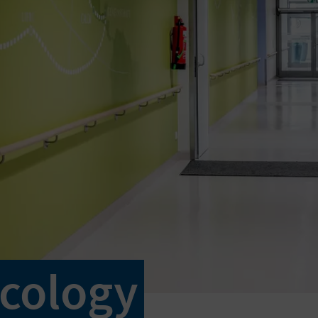
cology