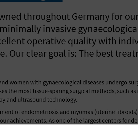
wned throughout Germany for our
 minimally invasive gynaecologica
llent operative quality with indi
e. Our clear goal is: The best trea
sand women with gynaecological diseases undergo sur
ses the most tissue-sparing surgical methods, such as
apy and ultrasound technology.
atment of endometriosis and myomas (uterine fibroids)
r achievements. As one of the largest centers for dee
ticularly gentle procedures in the treatment of intes
imal results without the need for an additional abdom