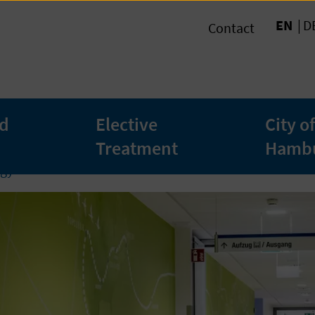
EN
D
Contact
ed
Elective
City of
Treatment
Hamb
gy