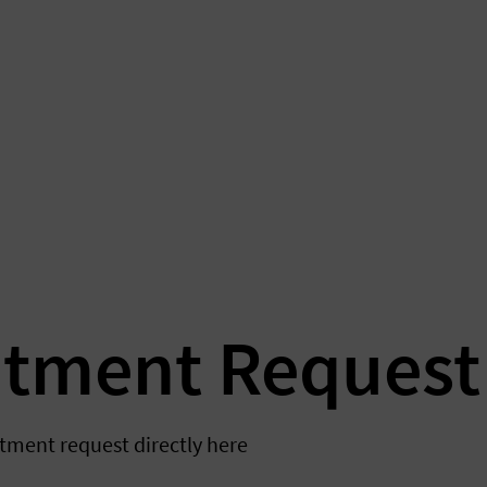
atment Request
tment request directly here