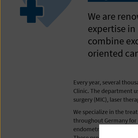
We are reno
expertise in
combine exce
oriented car
Every year, several thou
Clinic. The department u
surgery (MIC), laser ther
We specialize in the tre
throughout Germany for ou
endometriosis, we use par
These procedures give opt