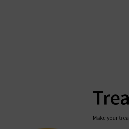
Tre
Make your trea