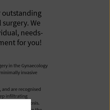
 outstanding
l surgery. We
vidual, needs-
tment for you!
gery in the Gynaecology
 minimally invasive
, and are recognised
p infiltrating
tinal endometriosis.
inal incision. In the