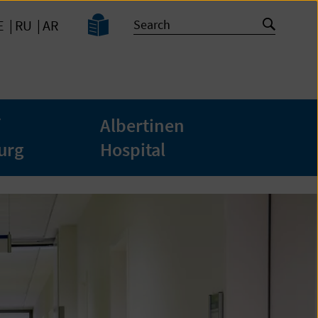
Easy
Search
Start
E
RU
AR
Language
search
Albertinen
urg
Hospital