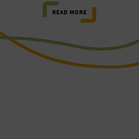
READ MORE